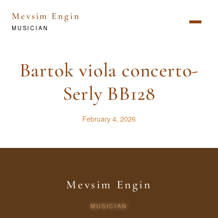
Mevsim Engin
MUSICIAN
Bartok viola concerto-
Serly BB128
February 4, 2026
Mevsim Engin
MUSICIAN