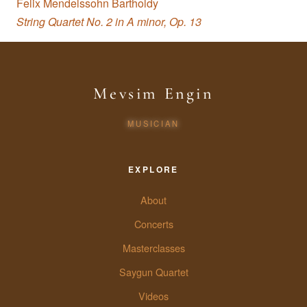
Felix Mendelssohn Bartholdy
String Quartet No. 2 in A minor, Op. 13
Mevsim Engin
MUSICIAN
EXPLORE
About
Concerts
Masterclasses
Saygun Quartet
Videos