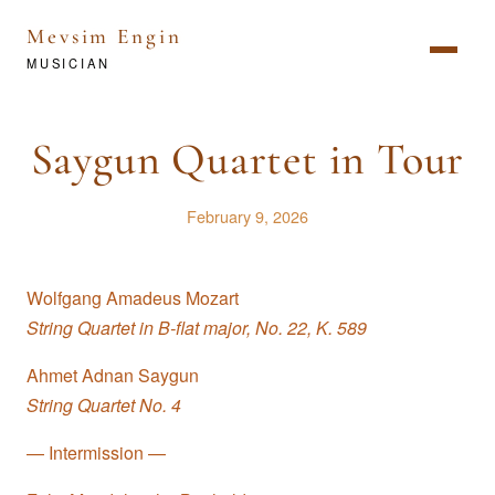
Mevsim Engin
MUSICIAN
Saygun Quartet in Tour
February 9, 2026
Wolfgang Amadeus Mozart
String Quartet in B-flat major, No. 22, K. 589
Ahmet Adnan Saygun
String Quartet No. 4
— Intermission —